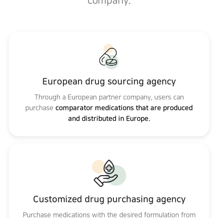
company.
European drug sourcing agency
Through a European partner company, users can
purchase
comparator medications that are produced
and distributed in Europe.
Customized drug purchasing agency
Purchase medications with the desired formulation from