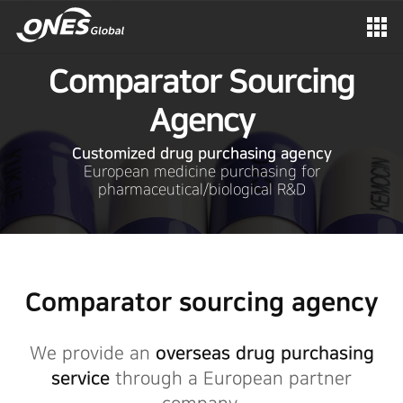
Comparator Sourcing
Agency
Customized drug purchasing agency
European medicine purchasing for
pharmaceutical/biological R&D
Comparator sourcing agency
We provide an
overseas drug purchasing
service
through a European partner