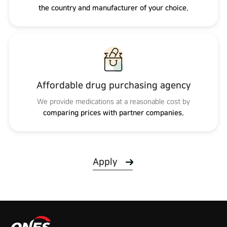
the country and manufacturer of your choice.
Affordable drug purchasing agency
We provide medications at a reasonable cost by
comparing prices with partner companies.
Apply